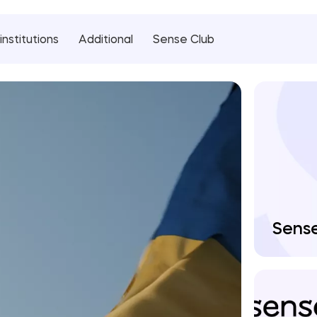
institutions
Additional
Sense Club
Sens
Man