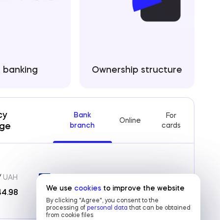
e banking
Ownership structure
cy
Bank
For
Online
ge
branch
cards
/
UAH
EUR /
UAH
We use
We use
cookies
cookies
to improve the website
to improve the website
Archive
44.98
51.45
/
52.15
By clicking "Agree", you consent to the
By clicking "Agree", you consent to the
processing of
processing of
personal data
personal data
that can be obtained
that can be obtained
from cookie files
from cookie files