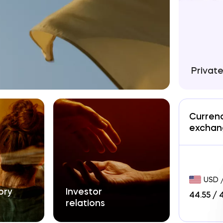
Privat
Curren
exchan
USD 
y

Investor

44.55
/
relations