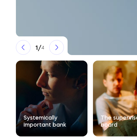
1
/
4
Systemically 

The supervisor
important bank
board