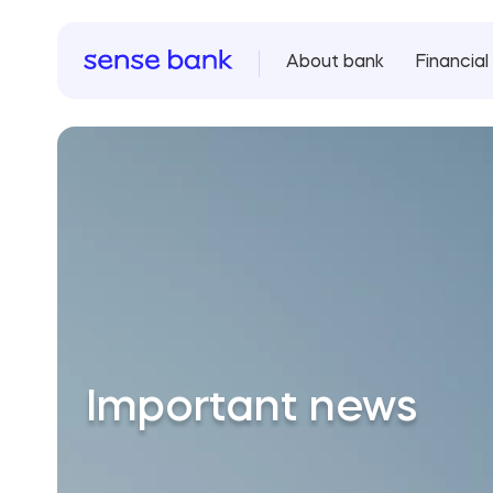
About bank
Financial 
Important news