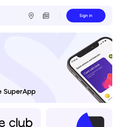
Sign in
e SuperApp
agement Board