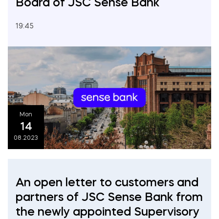
Board of JSC Sense Bank
19:45
Mon
14
08.2023
An open letter to customers and
partners of JSC Sense Bank from
the newly appointed Supervisory