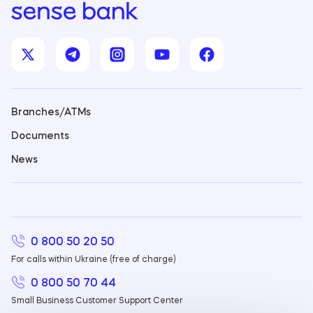
Branches/ATMs
Documents
News
0 800 50 20 50
For calls within Ukraine (free of charge)
0 800 50 70 44
Small Business Customer Support Center