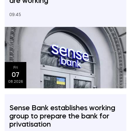
are working
2024
09:45
2023
2022
2021
Fri
07
08.2026
Sense Bank establishes working
group to prepare the bank for
privatisation