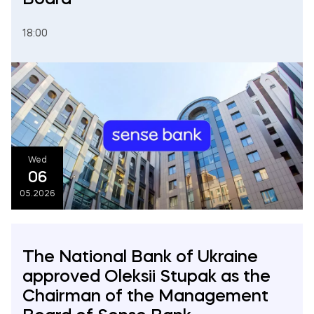
18:00
Wed
06
05.2026
The National Bank of Ukraine
approved Oleksii Stupak as the
Chairman of the Management