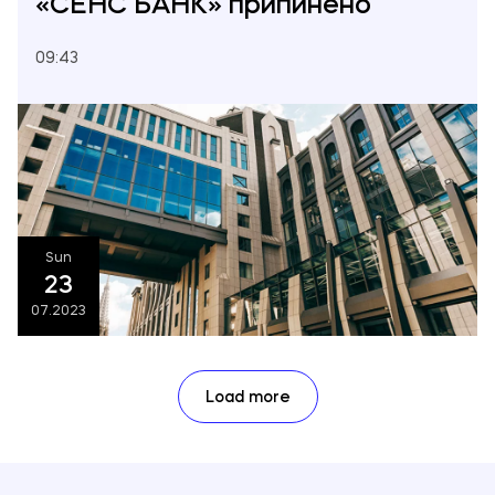
«СЕНС БАНК» припинено
09:43
Sun
23
07.2023
Load more