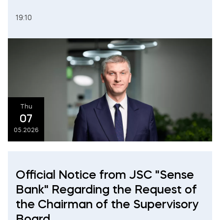
19:10
Thu
07
05.2026
Official Notice from JSC "Sense
Bank" Regarding the Request of
the Chairman of the Supervisory
Board