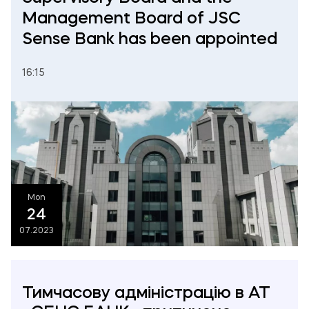
Management Board of JSC
Sense Bank has been appointed
16:15
Mon
24
07.2023
Тимчасову адміністрацію в АТ