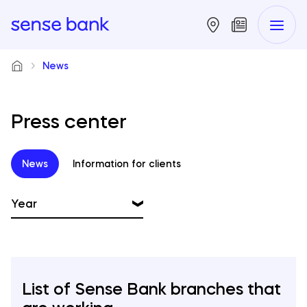
News
Press center
News
Information for clients
Year
2026
2025
List of Sense Bank branches that