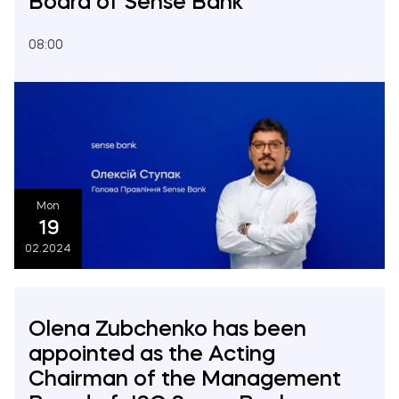
Board of Sense Bank
08:00
Mon
19
02.2024
Olena Zubchenko has been
appointed as the Acting
Chairman of the Management