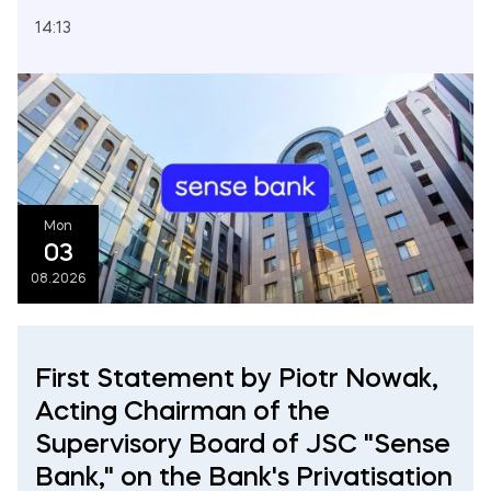
14:13
Mon
03
08.2026
First Statement by Piotr Nowak,
Acting Chairman of the
Supervisory Board of JSC "Sense
Bank," on the Bank's Privatisation