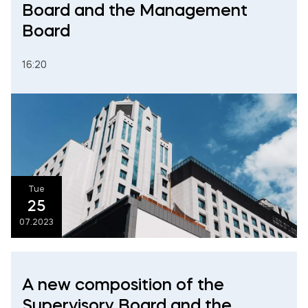
Board and the Management
Board
16:20
Tue
25
07.2023
A new composition of the
Supervisory Board and the