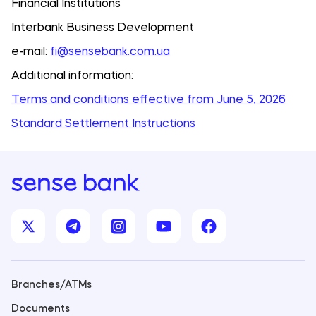
Financial Institutions
Interbank Business Development
e-mail:
fi@sensebank.com.ua
Additional information:
Terms and conditions effective from June 5, 2026
Standard Settlement Instructions
Branches/ATMs
Documents