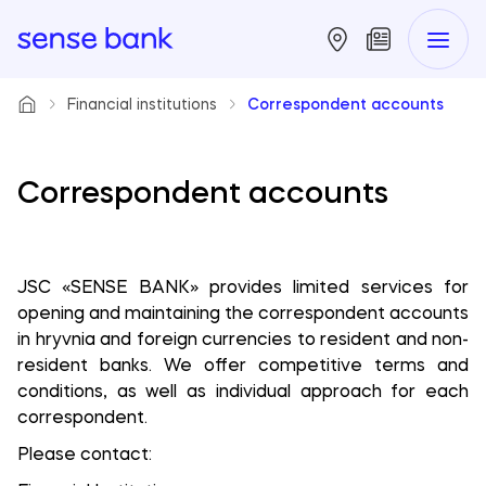
Financial institutions
Correspondent accounts
Correspondent accounts
JSC «SENSE BANK» provides limited services for
opening and maintaining the correspondent accounts
in hryvnia and foreign currencies to resident and non-
resident banks. We offer competitive terms and
conditions, as well as individual approach for each
correspondent.
Please contact: