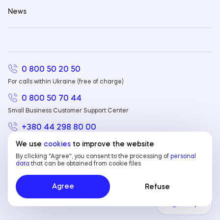
News
0 800 50 20 50
For calls within Ukraine (free of charge)
0 800 50 70 44
Small Business Customer Support Center
+380 44 298 80 00
For calls from abroad
We use
cookies
to improve the website
By clicking "Agree", you consent to the processing of
personal
data
that can be obtained from cookie files
© 2023 JSC Sense Bank. In the State register
EN
EN
of banks No.158. NBU license No. 61 dated
Agree
Refuse
01.12.2022
UA
Help